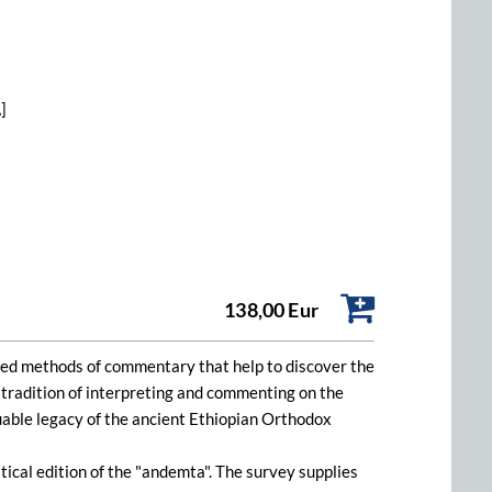
]
138,00 Eur
loped methods of commentary that help to discover the
n tradition of interpreting and commenting on the
luable legacy of the ancient Ethiopian Orthodox
cal edition of the "andemta". The survey supplies