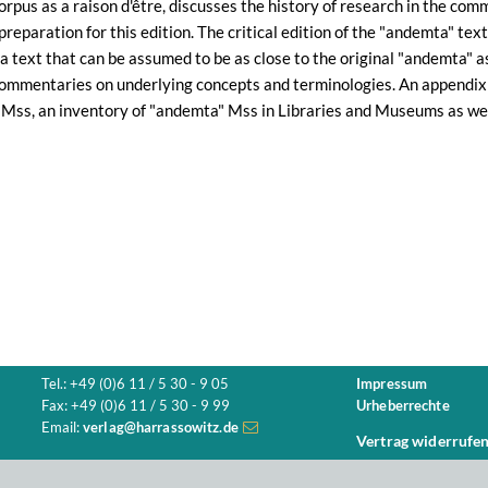
corpus as a raison d'être, discusses the history of research in the co
preparation for this edition. The critical edition of the "andemta" te
 a text that can be assumed to be as close to the original "andemta" as
 commentaries on underlying concepts and terminologies. An appendix 
 Mss, an inventory of "andemta" Mss in Libraries and Museums as wel
Tel.: +49 (0)6 11 / 5 30 - 9 05
Impressum
Fax: +49 (0)6 11 / 5 30 - 9 99
Urheberrechte
Email:
verlag@harrassowitz.de
Vertrag widerrufe