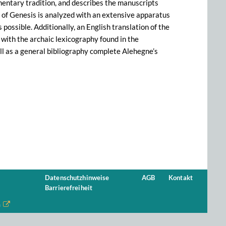
mmentary tradition, and describes the manuscripts
xt of Genesis is analyzed with an extensive apparatus
 possible. Additionally, an English translation of the
with the archaic lexicography found in the
l as a general bibliography complete Alehegne’s
Datenschutzhinweise
AGB
Kontakt
Barrierefreiheit
n