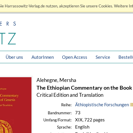
ie Harrassowitz-Verlag.de nutzen, akzeptieren Sie unsere Cookies. Weitere In
Über uns
AutorInnen
Open Access
Service
Bestel
Alehegne, Mersha
The Ethiopian Commentary on the Book 
Critical Edition and Translation
Äthiopistische Forschungen
Reihe:
73
Bandnummer:
XIX, 722 pages
Umfang/Format:
English
Sprache: