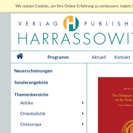
Wir nutzen Cookies, um Ihre Online-Erfahrung zu verbessern. Indem S
Programm
Aktuell
Kontakt
Neuerscheinungen
Sonderangebote
Themenbereiche
Antike
Orientalistik
Osteuropa