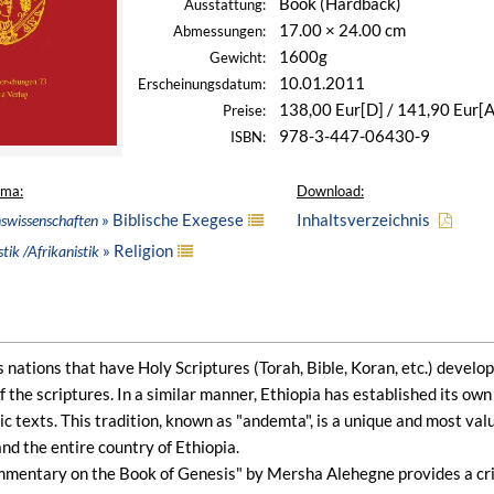
Book (Hardback)
Ausstattung:
17.00 × 24.00 cm
Abmessungen:
1600g
Gewicht:
10.01.2011
Erscheinungsdatum:
138,00 Eur[D] / 141,90 Eur[A
Preise:
978-3-447-06430-9
ISBN:
ema:
Download:
» Biblische Exegese
Inhaltsverzeichnis
nswissenschaften
» Religion
tik /Afrikanistik
s nations that have Holy Scriptures (Torah, Bible, Koran, etc.) deve
f the scriptures. In a similar manner, Ethiopia has established its ow
tic texts. This tradition, known as "andemta", is a unique and most va
d the entire country of Ethiopia.
mentary on the Book of Genesis" by Mersha Alehegne provides a criti