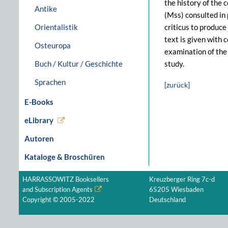
the history of the 
Antike
(Mss) consulted in 
Orientalistik
criticus to produce
text is given with
Osteuropa
examination of the
Buch / Kultur / Geschichte
study.
Sprachen
[zurück]
E-Books
eLibrary
Autoren
Kataloge & Broschüren
HARRASSOWITZ Booksellers
Kreuzberger Ring 7c-d
and Subscription Agents
65205 Wiesbaden
Copyright © 2005-2022
Deutschland