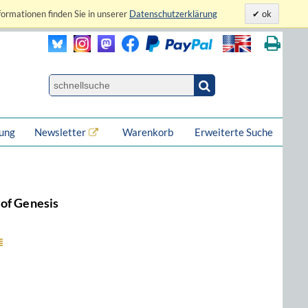
formationen finden Sie in unserer
Datenschutzerklärung
ok
lung
Newsletter
Warenkorb
Erweiterte Suche
of Genesis