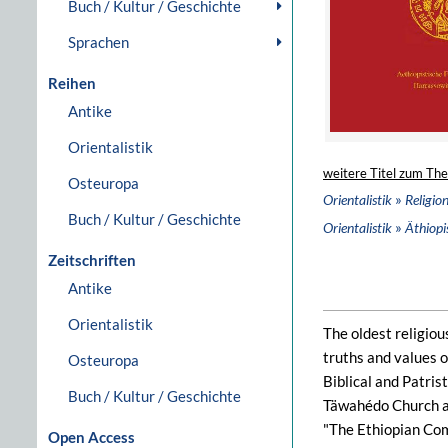
Buch / Kultur / Geschichte
Sprachen
Reihen
Antike
Orientalistik
weitere Titel zum Th
Osteuropa
»
Orientalistik
Religio
Buch / Kultur / Geschichte
»
Orientalistik
Äthiopis
Zeitschriften
Antike
Orientalistik
The oldest religiou
truths and values o
Osteuropa
Biblical and Patris
Buch / Kultur / Geschichte
Täwahédo Church an
"The Ethiopian Com
Open Access