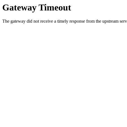
Gateway Timeout
The gateway did not receive a timely response from the upstream serve