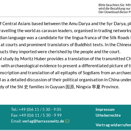
Bitte beachten Sie: Mi
wird die Bezahlung nur
Der Download dieser Pr
f Central Asians based between the Amu Darya and the Syr Darya, play
Travelling the world as caravan leaders, organised in trading networ
dian language was a candidate for the lingua franca of the Silk Road
at courts and prominent translators of Buddhist texts. In the Chinese
ducts they imported were cherished by the people and the court.
cal study by Moritz Huber provides a translation of the transmitted C
ith archaeological evidence to present a differentiated picture of t
nscription and translation of all epitaphs of Sogdians from an archaeo
l as a detailed discussion of their political organisation in China u
udy of the Shi 史 families in Guyuan 固原, Ningxia 寧夏 Province.
Tel.: +49 (0)6 11 / 5 30 - 9 05
Impressum
Fax: +49 (0)6 11 / 5 30 - 9 99
Urheberrechte
Email:
verlag@harrassowitz.de
Vertrag widerrufe