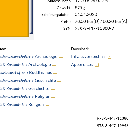
17.00 × 24.00 cm
Abmessungen:
829g
Gewicht:
01.04.2020
Erscheinungsdatum:
78,00 Eur[D] / 80,20 Eur[A]
Preise:
978-3-447-11380-9
ISBN:
ema:
Download:
» Archäologie
Inhaltsverzeichnis
asienwissenschaften
» Archäologie
Appendices
ie & Koreanistik
» Buddhismus
nswissenschaften
» Geschichte
asienwissenschaften
» Geschichte
ie & Koreanistik
» Religion
asienwissenschaften
» Religion
ie & Koreanistik
978-3-447-1138
978-3-447-1995