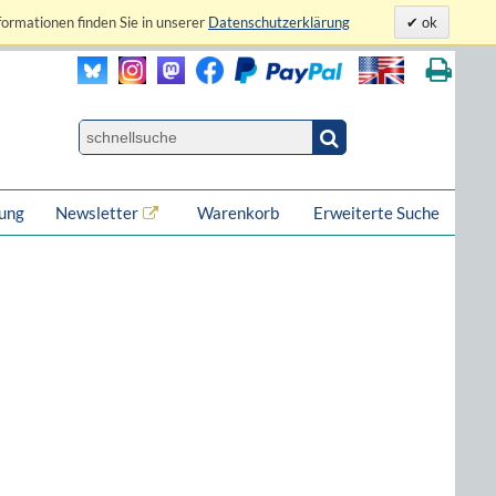
formationen finden Sie in unserer
Datenschutzerklärung
ok
lung
Newsletter
Warenkorb
Erweiterte Suche