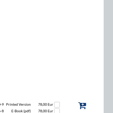
0-9
Printed Version
78,00 Eur
6-8
E-Book (pdf)
78,00 Eur