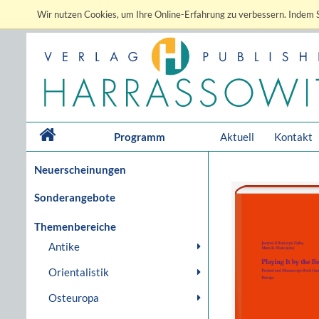
Wir nutzen Cookies, um Ihre Online-Erfahrung zu verbessern. Indem S
Programm
Aktuell
Kontakt
Neuerscheinungen
Sonderangebote
Themenbereiche
Antike
Orientalistik
Osteuropa