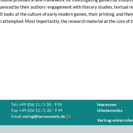
luenced by their authors’ engagement with literary studies, textual res
. It looks at the culture of early modern games, their printing, and th
n attempted. Most importantly, the research material at the core of 
Tel.: +49 (0)6 11 / 5 30 - 9 05
Impressum
Fax: +49 (0)6 11 / 5 30 - 9 99
Urheberrechte
Email:
verlag@harrassowitz.de
Vertrag widerrufe