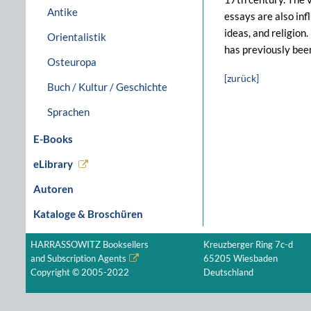
Antike
essays are also inf
ideas, and religion
Orientalistik
has previously bee
Osteuropa
[zurück]
Buch / Kultur / Geschichte
Sprachen
E-Books
eLibrary
Autoren
Kataloge & Broschüren
HARRASSOWITZ Booksellers
Kreuzberger Ring 7c-d
and Subscription Agents
65205 Wiesbaden
Copyright © 2005-2022
Deutschland