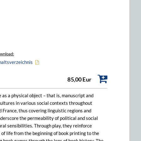
wnload:
haltsverzeichnis
85,00 Eur
as a physical object – that is, manuscript and
ultures in various social contexts throughout
 France, thus covering linguistic regions and
erscore the permeability of political and social
al sensibilities. Through play, they reinforce
of life from the beginning of book printing to the
 book games through the lens of book history. The