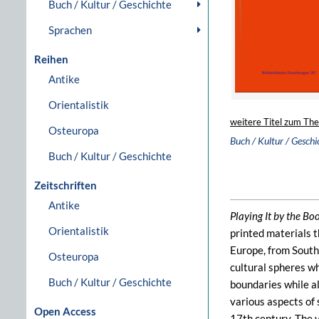
Buch / Kultur / Geschichte
Sprachen
Reihen
Antike
Orientalistik
weitere Titel zum Th
Osteuropa
Buch / Kultur / Geschi
Buch / Kultur / Geschichte
Zeitschriften
Antike
Playing It by the Bo
Orientalistik
printed materials 
Europe, from South
Osteuropa
cultural spheres wh
Buch / Kultur / Geschichte
boundaries while al
various aspects of 
Open Access
17th century. The 