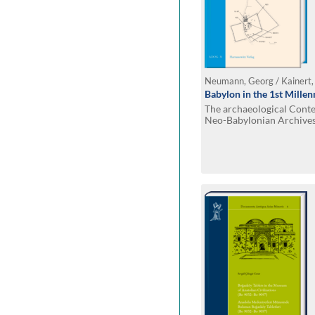
Neumann, Georg / Kainert,
Babylon in the 1st Mille
The archaeological Contex
Neo-Babylonian Archive