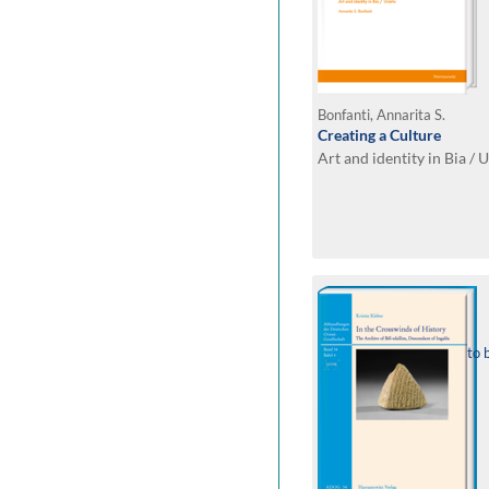
Bonfanti, Annarita S.
Creating a Culture
Art and identity in Bia / 
to 