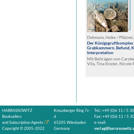
Dohmann, Heike / Pfälzner,
Der Königsgruftkomplex v
Grabkammern. Befund, Ko
Interpretation
Mit Beiträgen von Carst
Vila, Tina Köster, Nicole 
Baccelli, Susanne Degen
Semmelroth, Stefan Flohr
Michael Schultz und Fida
HARRASSOWITZ
Kreuzberger Ring 7c-
Tel.: +49 (0)6 11 / 5 3
Booksellers
d
Fax: +49 (0)6 11 / 5 30
and Subscription Agents
65205 Wiesbaden
e-mail:
Copyright © 2005-2022
Germany
verlag@harrassowitz.