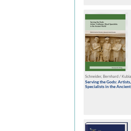
Serving the Gods: Artists
Specialists in the Ancie