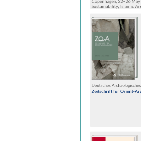
Copenhagen, 22–26 May 
Sustainability; Islamic A
and Belonging
Zeitschrift für Orient-Ar