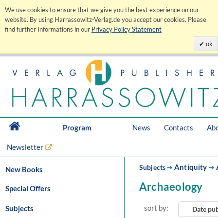
We use cookies to ensure that we give you the best experience on our
website. By using Harrassowitz-Verlag.de you accept our cookies. Please
find further Informations in our
Privacy Policy Statement
ok
Program
News
Contacts
Abo
Newsletter
Antiquity
Subjects
➔
➔
New Books
Archaeology
Special Offers
sort by:
Subjects
Date pu