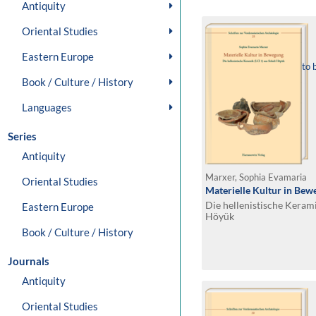
Antiquity
Oriental Studies
Eastern Europe
to 
Book / Culture / History
Languages
Series
Antiquity
Marxer, Sophia Evamaria
Oriental Studies
Materielle Kultur in Be
Die hellenistische Keramik
Eastern Europe
Höyük
Book / Culture / History
Journals
Antiquity
Oriental Studies