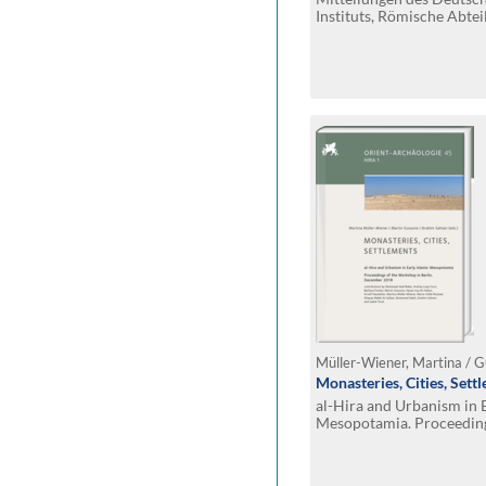
Instituts, Römische Abtei
Monasteries, Cities, Sett
al-Hira and Urbanism in E
Mesopotamia. Proceeding
Berlin, December 2018