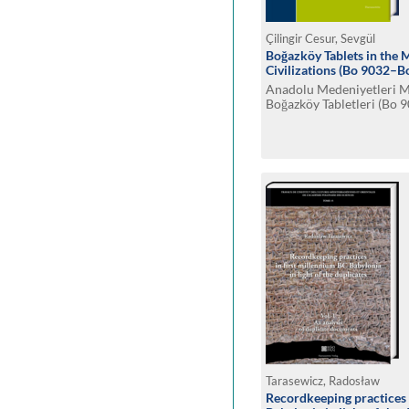
Çilingir Cesur, Sevgül
Boğazköy Tablets in the
Civilizations (Bo 9032–B
Anadolu Medeniyetleri 
Boğazköy Tabletleri (Bo
Tarasewicz, Radosław
Recordkeeping practices 