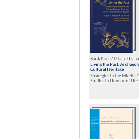
Bartl, Karin / Urban, Thoma
Living the Past. Archaeol
Cultural Heritage
Strategies in the Middle 
Studies in Honour of Ute 
Karin Bartl - Thomas Urb