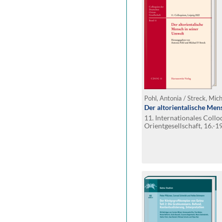
Pohl, Antonia / Streck, Mich
Der altorientalische Men
11. Internationales Coll
Orientgesellschaft, 16.-19