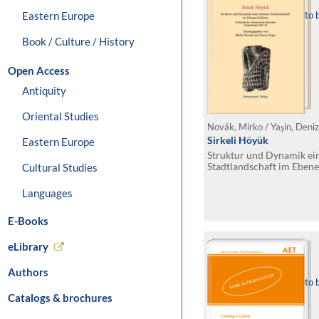
Eastern Europe
to 
Book / Culture / History
Open Access
Antiquity
Oriental Studies
Novák, Mirko / Yaşin, Deniz
Sirkeli Höyük
Eastern Europe
Struktur und Dynamik ei
Stadtlandschaft im Ebene
Cultural Studies
der schweizerisch-türki
2016–24
Languages
E-Books
eLibrary
Authors
to 
Catalogs & brochures