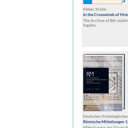
Kleber, Kristin
In the Crosswinds of His
The Archive of Bēl-ušall
Ingalēa
Römische Mitteilungen 1
Mitteilungen des Deutsc