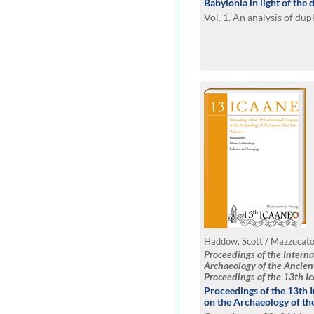
Babylonia in light of the 
Vol. 1. An analysis of du
Proceedings of the Intern
Archaeology of the Ancien
Proceedings of the 13th I
2023, Copenhagen
Proceedings of the 13th 
on the Archaeology of th